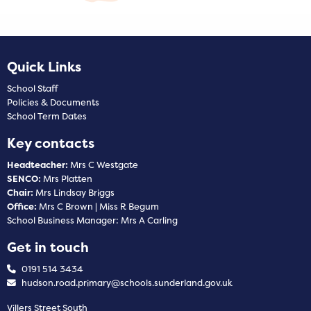
Quick Links
School Staff
Policies & Documents
School Term Dates
Key contacts
Headteacher:
Mrs C Westgate
SENCO:
Mrs Platten
Chair:
Mrs Lindsay Briggs
Office:
Mrs C Brown | Miss R Begum
School Business Manager: Mrs A Carling
Get in touch
0191 514 3434
hudson.road.primary@schools.sunderland.gov.uk
Villers Street South