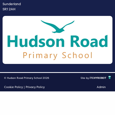
Sunderland
SR1 2AH
© Hudson Road Primary School 2026
Site by
iTCHYROBOT
Cookie Policy
|
Privacy Policy
Admin