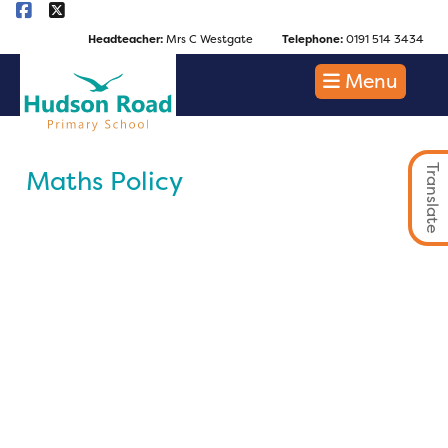
Headteacher:
Mrs C Westgate
Telephone:
0191 514 3434
Menu
Translate
Maths Policy