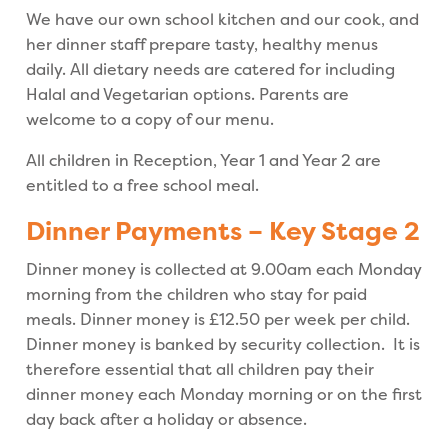
We have our own school kitchen and our cook, and
her dinner staff prepare tasty, healthy menus
daily. All dietary needs are catered for including
Halal and Vegetarian options. Parents are
welcome to a copy of our menu.
All children in Reception, Year 1 and Year 2 are
entitled to a free school meal.
Dinner Payments – Key Stage 2
Dinner money is collected at 9.00am each Monday
morning from the children who stay for paid
meals. Dinner money is £12.50 per week per child.
Dinner money is banked by security collection. It is
therefore essential that all children pay their
dinner money each Monday morning or on the first
day back after a holiday or absence.