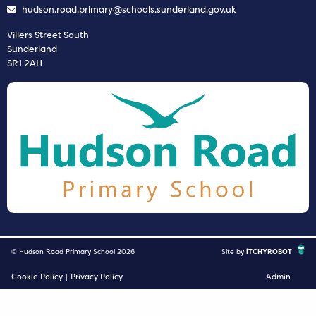
hudson.road.primary@schools.sunderland.gov.uk
Villers Street South
Sunderland
SR1 2AH
© Hudson Road Primary School 2026
Site by
iTCHYROBOT
Cookie Policy
|
Privacy Policy
Admin