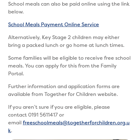
School meals can also be paid online using the link
below.
School Meals Payment Online Service
Alternatively, Key Stage 2 children may either
bring a packed lunch or go home at lunch times.
Some families will be eligible to receive free school
meals. You can apply for this from the Family
Portal.
Further information and application forms are
available from Together for Children website.
If you aren’t sure if you are eligible, please
contact 0191 5611417 or
email
freeschoolmeals@togetherforchildren.org.u
k
.