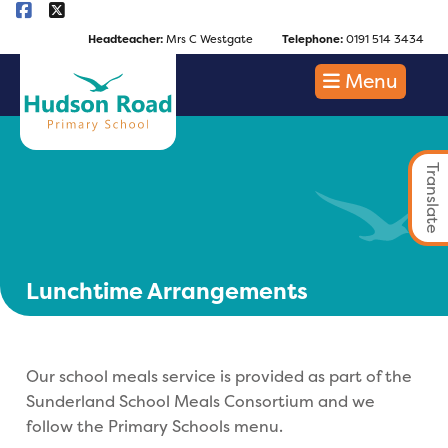
Headteacher:
Mrs C Westgate
Telephone:
0191 514 3434
Menu
Translate
Lunchtime Arrangements
Our school meals service is provided as part of the
Sunderland School Meals Consortium and we
follow the Primary Schools menu.