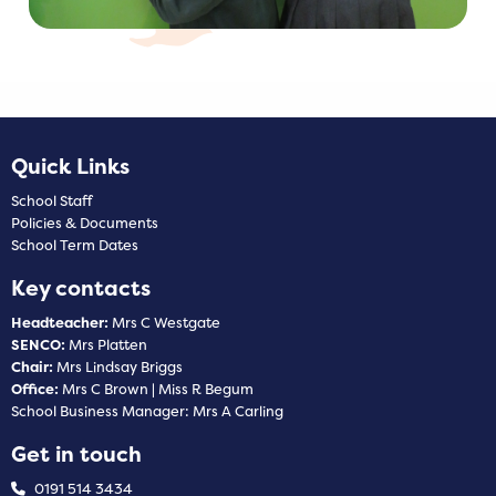
Quick Links
School Staff
Policies & Documents
School Term Dates
Key contacts
Headteacher:
Mrs C Westgate
SENCO:
Mrs Platten
Chair:
Mrs Lindsay Briggs
Office:
Mrs C Brown | Miss R Begum
School Business Manager: Mrs A Carling
Get in touch
0191 514 3434