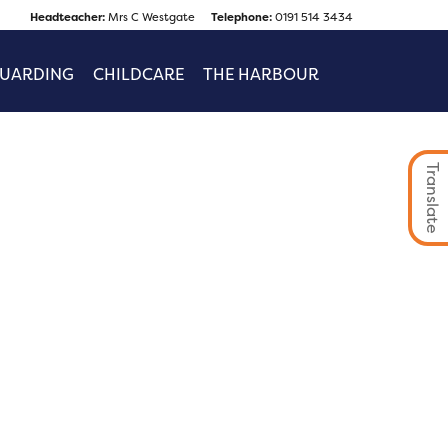
Headteacher:
Mrs C Westgate
Telephone:
0191 514 3434
GUARDING
CHILDCARE
THE HARBOUR
Translate