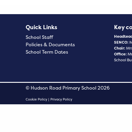
Quick Links
Key c
Headteac
School Staff
SENCO:
M
Policies & Documents
Chair:
Mrs
School Term Dates
Office:
Mr
School Bu
© Hudson Road Primary School 2026
Cookie Policy
|
Privacy Policy