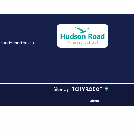
.sunderland.gov.uk
Site by
iTCHYROBOT
Admin