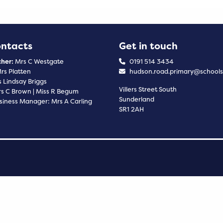
ontacts
Get in touch
her:
Mrs C Westgate
0191 514 3434
rs Platten
hudson.road.primary@schools
 Lindsay Briggs
Villers Street South
s C Brown | Miss R Begum
Sunderland
siness Manager: Mrs A Carling
SR1 2AH