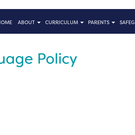
HOME
ABOUT
CURRICULUM
PARENTS
SAFE
age Policy