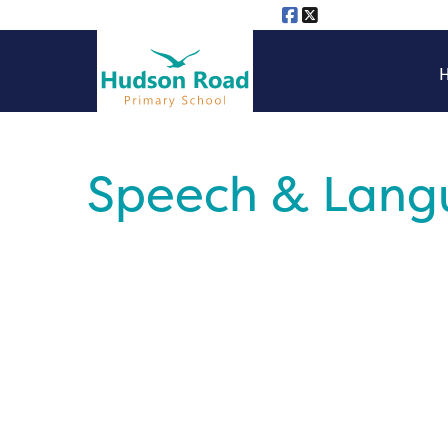
Speech & Langu