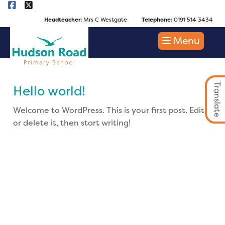
Headteacher:
Mrs C Westgate
Telephone:
0191 514 3434
Menu
Translate
Hello world!
Welcome to WordPress. This is your first post. Edit
or delete it, then start writing!