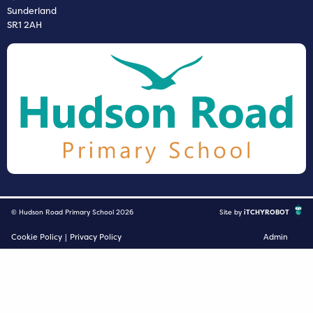
Sunderland
SR1 2AH
© Hudson Road Primary School 2026
Site by
iTCHYROBOT
Cookie Policy
|
Privacy Policy
Admin