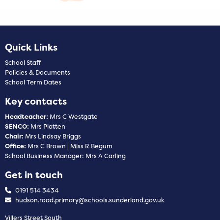
Quick Links
School Staff
Policies & Documents
School Term Dates
Key contacts
Headteacher:
Mrs C Westgate
SENCO:
Mrs Platten
Chair:
Mrs Lindsay Briggs
Office:
Mrs C Brown | Miss R Begum
School Business Manager: Mrs A Carling
Get in touch
0191 514 3434
hudson.road.primary@schools.sunderland.gov.uk
Villers Street South