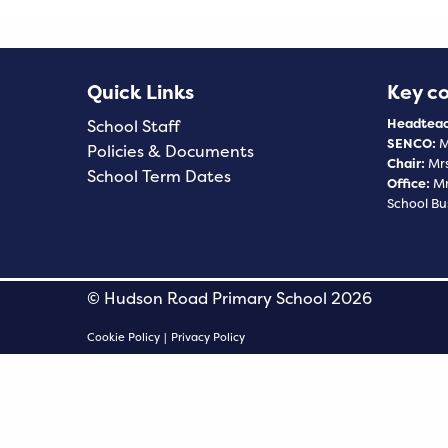
Quick Links
Key c
Headteac
School Staff
SENCO:
M
Policies & Documents
Chair:
Mrs
School Term Dates
Office:
Mr
School Bu
© Hudson Road Primary School 2026
Cookie Policy
|
Privacy Policy