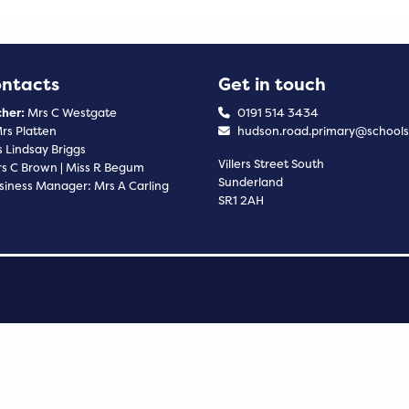
ontacts
Get in touch
her:
Mrs C Westgate
0191 514 3434
rs Platten
hudson.road.primary@schools
 Lindsay Briggs
Villers Street South
s C Brown | Miss R Begum
Sunderland
siness Manager: Mrs A Carling
SR1 2AH