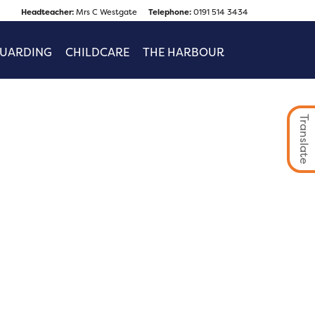
Headteacher:
Mrs C Westgate
Telephone:
0191 514 3434
GUARDING
CHILDCARE
THE HARBOUR
Translate