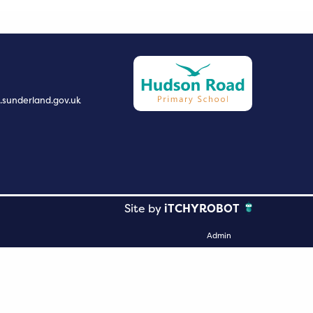
.sunderland.gov.uk
Site by
iTCHYROBOT
Admin