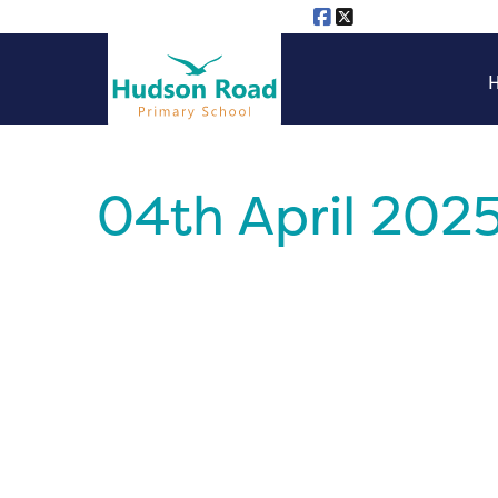
04th April 202