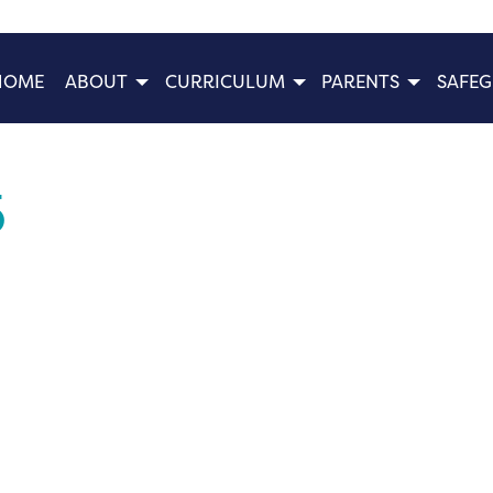
HOME
ABOUT
CURRICULUM
PARENTS
SAFE
5