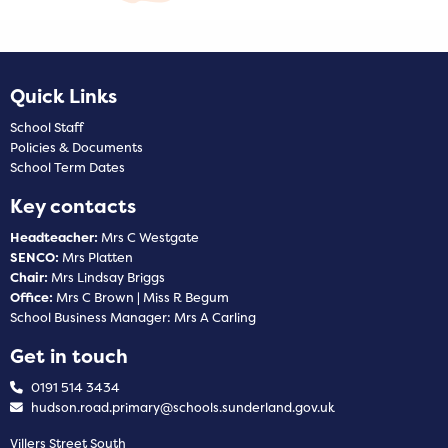
Quick Links
School Staff
Policies & Documents
School Term Dates
Key contacts
Headteacher:
Mrs C Westgate
SENCO:
Mrs Platten
Chair:
Mrs Lindsay Briggs
Office:
Mrs C Brown | Miss R Begum
School Business Manager: Mrs A Carling
Get in touch
0191 514 3434
hudson.road.primary@schools.sunderland.gov.uk
Villers Street South