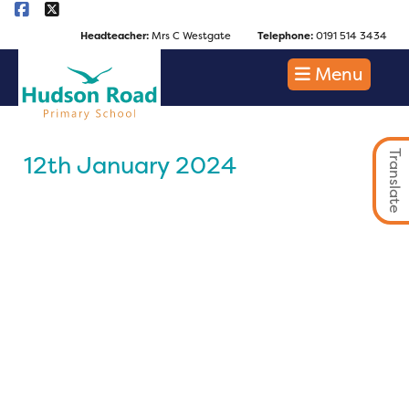
Headteacher:
Mrs C Westgate
Telephone:
0191 514 3434
Menu
Translate
12th January 2024