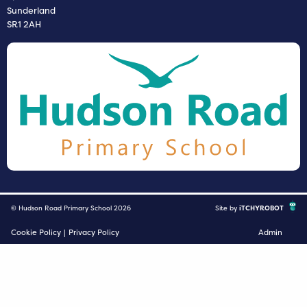
Sunderland
SR1 2AH
© Hudson Road Primary School 2026
Site by
iTCHYROBOT
Cookie Policy
|
Privacy Policy
Admin