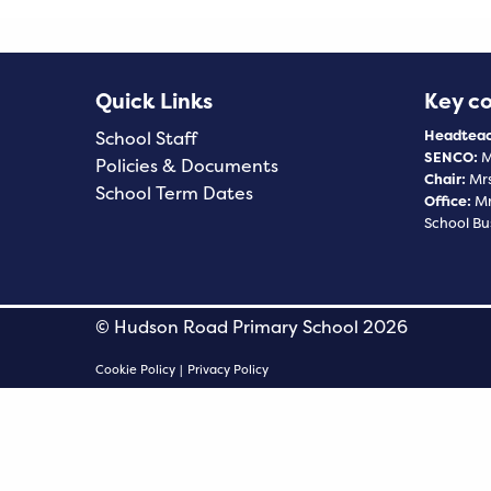
Quick Links
Key c
Headteac
School Staff
SENCO:
M
Policies & Documents
Chair:
Mrs
School Term Dates
Office:
Mr
School Bu
© Hudson Road Primary School 2026
Cookie Policy
|
Privacy Policy