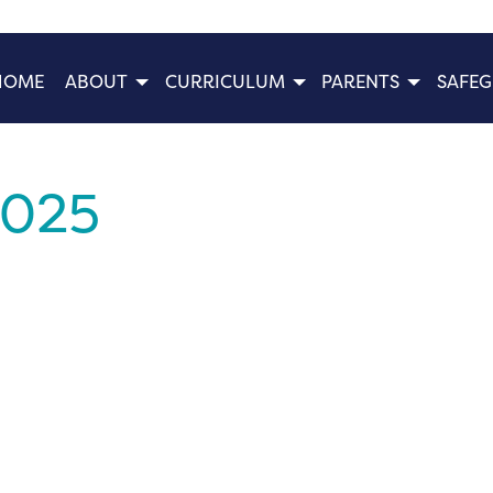
HOME
ABOUT
CURRICULUM
PARENTS
SAFE
2025