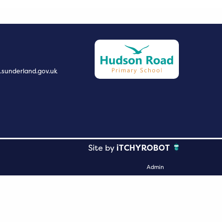
.sunderland.gov.uk
Site by
iTCHYROBOT
Admin