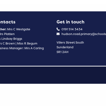
ontacts
Get in touch
her:
Mrs C Westgate
0191 514 3434
rs Platten
hudson.road.primary@schools
 Lindsay Briggs
Villers Street South
s C Brown | Miss R Begum
Sunderland
siness Manager: Mrs A Carling
SR1 2AH