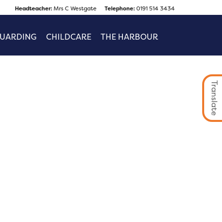
Headteacher:
Mrs C Westgate
Telephone:
0191 514 3434
GUARDING
CHILDCARE
THE HARBOUR
Translate