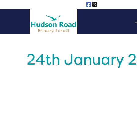
24th January 