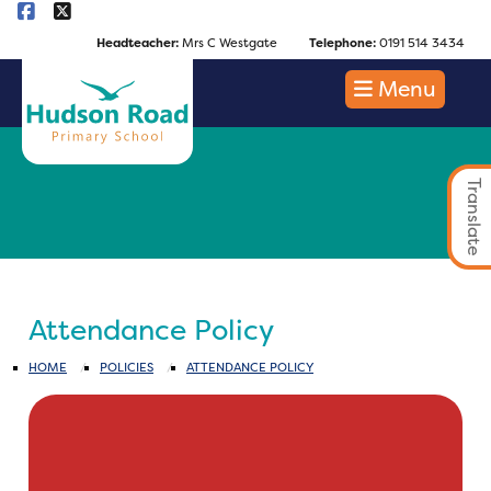
Headteacher:
Mrs C Westgate
Telephone:
0191 514 3434
Menu
Translate
Attendance Policy
HOME
POLICIES
ATTENDANCE POLICY