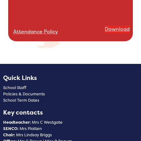
Download
Attendance Policy
Quick Links
School Staff
Policies & Documents
School Term Dates
Key contacts
Headteacher:
Mrs C Westgate
SENCO:
Mrs Platten
Chair:
Mrs Lindsay Briggs