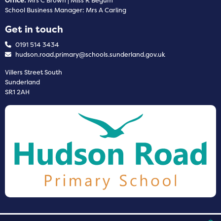
Office:
Mrs C Brown | Miss R Begum
School Business Manager: Mrs A Carling
Get in touch
0191 514 3434
hudson.road.primary@schools.sunderland.gov.uk
Villers Street South
Sunderland
SR1 2AH