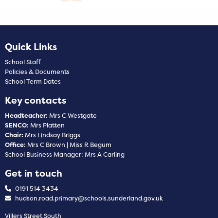
Quick Links
School Staff
Policies & Documents
School Term Dates
Key contacts
Headteacher:
Mrs C Westgate
SENCO:
Mrs Platten
Chair:
Mrs Lindsay Briggs
Office:
Mrs C Brown | Miss R Begum
School Business Manager: Mrs A Carling
Get in touch
0191 514 3434
hudson.road.primary@schools.sunderland.gov.uk
Villers Street South