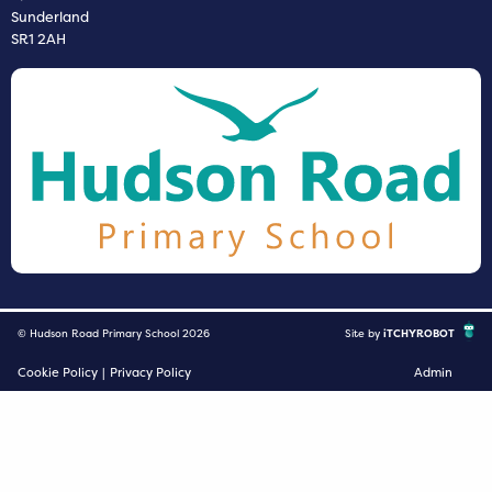
Sunderland
SR1 2AH
© Hudson Road Primary School 2026
Site by
iTCHYROBOT
Cookie Policy
|
Privacy Policy
Admin