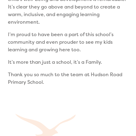
It’s clear they go above and beyond to create a
warm, inclusive, and engaging learning
environment.
I’m proud to have been a part of this school’s
community and even prouder to see my kids
learning and growing here too.
It’s more than just a school, it’s a Family.
Thank you so much to the team at Hudson Road
Primary School.