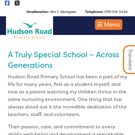
Headteacher:
Mrs C Westgate
Telephone:
0191 514 3434
Menu
Translate
A Truly Special School – Across
Generations
Hudson Road Primary School has been a part of my
life for many years, first as a student myself, and
now as a parent watching my children thrive in the
same nurturing environment. One thing that has
always stood out is the incredible dedication of the
teachers, staff, and volunteers.
Their passion, care, and commitment to every
child’s well-being and development is remarkable.