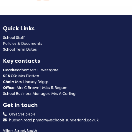
Quick Links
School Staff
Policies & Documents
School Term Dates
Key contacts
Headteacher:
Mrs C Westgate
SENCO:
Mrs Platten
Chair:
Mrs Lindsay Briggs
Office:
Mrs C Brown | Miss R Begum
School Business Manager: Mrs A Carling
Get in touch
0191 514 3434
hudson.road.primary@schools.sunderland.gov.uk
Villers Street South