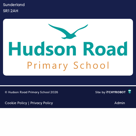
Sunderland
SR1 2AH
© Hudson Road Primary School 2026
Site by
iTCHYROBOT
Cookie Policy
|
Privacy Policy
Admin