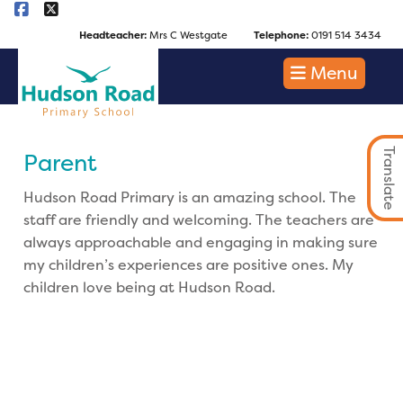
Headteacher:
Mrs C Westgate
Telephone:
0191 514 3434
Menu
Translate
Parent
Hudson Road Primary is an amazing school. The
staff are friendly and welcoming. The teachers are
always approachable and engaging in making sure
my children’s experiences are positive ones. My
children love being at Hudson Road.