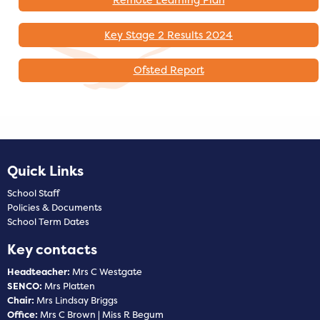
Key Stage 2 Results 2024
Ofsted Report
Quick Links
School Staff
Policies & Documents
School Term Dates
Key contacts
Headteacher:
Mrs C Westgate
SENCO:
Mrs Platten
Chair:
Mrs Lindsay Briggs
Office:
Mrs C Brown | Miss R Begum