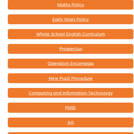
Maths Policy
Early Years Policy
Whole School English Curriculum
Prospectus
Operation Encompass
New Pupil Procedure
Computing and Information Technology
PHSE
Art