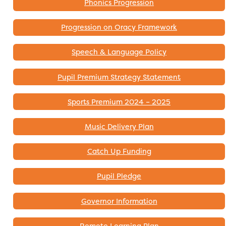
Phonics Progression
Progression on Oracy Framework
Speech & Language Policy
Pupil Premium Strategy Statement
Sports Premium 2024 – 2025
Music Delivery Plan
Catch Up Funding
Pupil Pledge
Governor Information
Remote Learning Plan