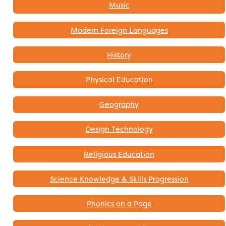
Music
Modern Foreign Languages
History
Physical Education
Geography
Design Technology
Religious Education
Science Knowledge & Skills Progression
Phonics on a Page