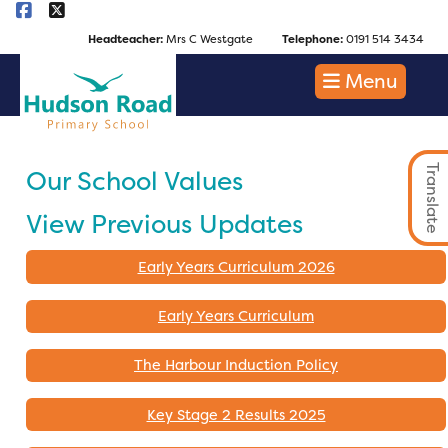
Headteacher:
Mrs C Westgate
Telephone:
0191 514 3434
Menu
Translate
Our School Values
View Previous Updates
Early Years Curriculum 2026
Early Years Curriculum
The Harbour Induction Policy
Key Stage 2 Results 2025