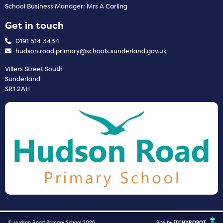
School Business Manager: Mrs A Carling
Get in touch
0191 514 3434
hudson.road.primary@schools.sunderland.gov.uk
Villers Street South
Sunderland
SR1 2AH
© Hudson Road Primary School 2026
Site by
iTCHYROBOT